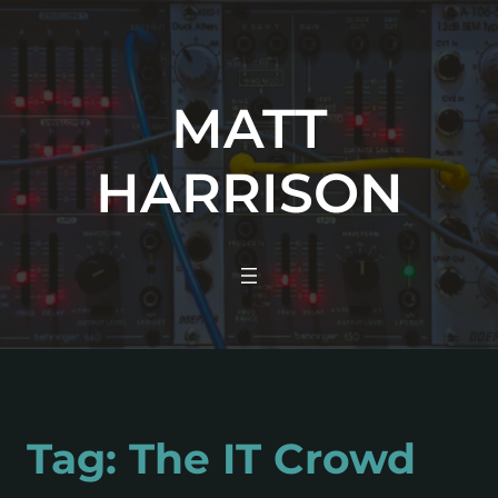
MATT
HARRISON
Tag:
The IT Crowd