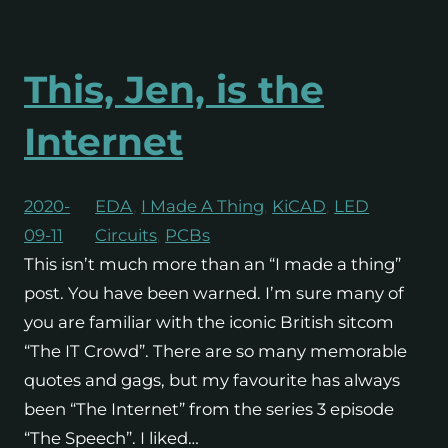
This, Jen, is the
Internet
2020-
EDA
, 
I Made A Thing
, 
KiCAD
, 
LED
09-11
Circuits
, 
PCBs
This isn’t much more than an “I made a thing”
post. You have been warned. I’m sure many of
you are familiar with the iconic British sitcom
“The IT Crowd”. There are so many memorable
quotes and gags, but my favourite has always
been “The Internet” from the series 3 episode
“The Speech”. I liked…