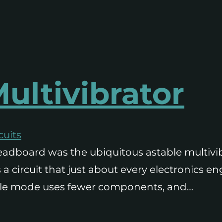
ultivibrator
cuits
 breadboard was the ubiquitous astable multivi
’s a circuit that just about every electronics 
stable mode uses fewer components, and…