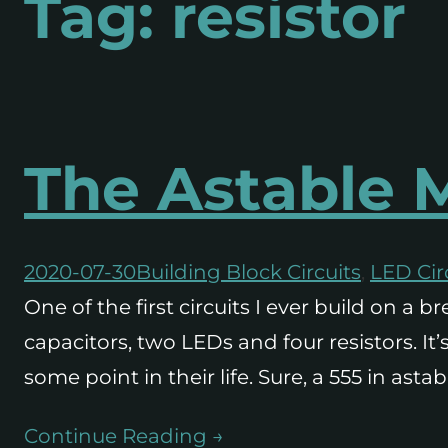
Tag:
resistor
The Astable M
2020-07-30
Building Block Circuits
, 
LED Cir
One of the first circuits I ever build on a
capacitors, two LEDs and four resistors. It
some point in their life. Sure, a 555 in a
Continue Reading →