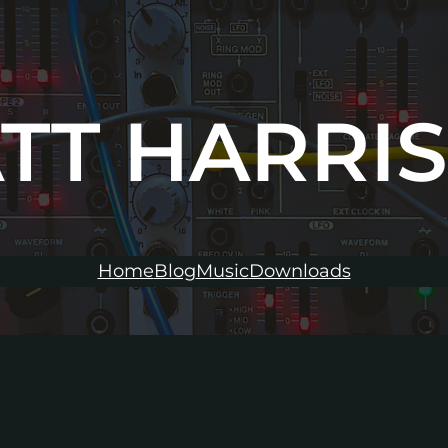
TT HARRI
Home
Blog
Music
Downloads