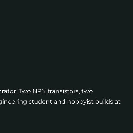
brator. Two NPN transistors, two
engineering student and hobbyist builds at