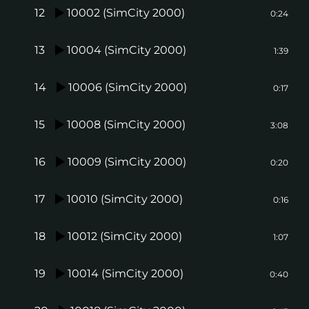
12
10002 (SimCity 2000)
0:24
13
10004 (SimCity 2000)
1:39
14
10006 (SimCity 2000)
0:17
15
10008 (SimCity 2000)
3:08
16
10009 (SimCity 2000)
0:20
17
10010 (SimCity 2000)
0:16
18
10012 (SimCity 2000)
1:07
19
10014 (SimCity 2000)
0:40