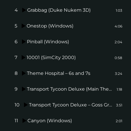
4
Grabbag (Duke Nukem 3D)
1:03
5
Onestop (Windows)
4:06
6
Pinball (Windows)
2:04
7
10001 (SimCity 2000)
0:58
8
Theme Hospital – 6s and 7s
3:24
9
Transport Tycoon Deluxe (Main Theme)
1:18
10
Transport Tycoon Deluxe – Goss Groove
3:51
11
Canyon (Windows)
2:01