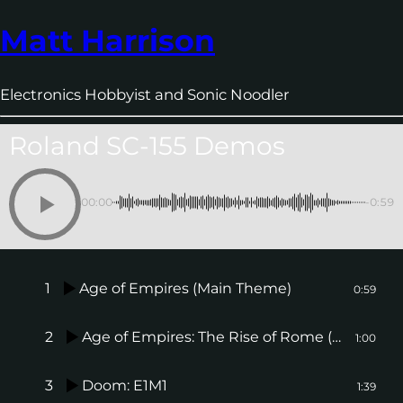
Matt Harrison
Electronics Hobbyist and Sonic Noodler
Roland SC-155 Demos
00:00
-0:59
1
Age of Empires (Main Theme)
0:59
2
Age of Empires: The Rise of Rome (Main Theme)
1:00
3
Doom: E1M1
1:39